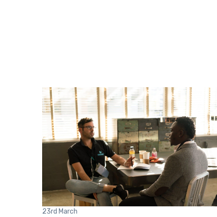
23rd
March