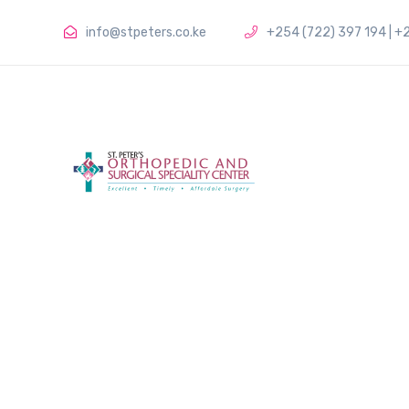
info@stpeters.co.ke
+254 (722) 397 194 | +