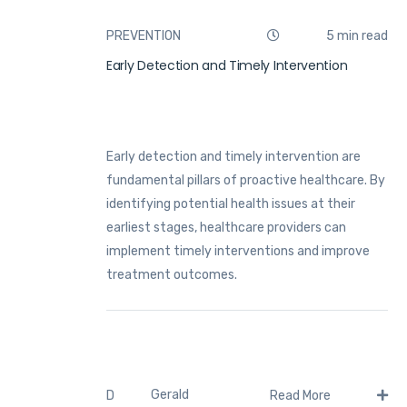
PREVENTION
5 min read
Early Detection and Timely Intervention
Early detection and timely intervention are
fundamental pillars of proactive healthcare. By
identifying potential health issues at their
earliest stages, healthcare providers can
implement timely interventions and improve
treatment outcomes.
Gerald
D
Read More