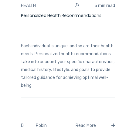
HEALTH
5 min read
Personalized Health Recommendations
Each individual is unique, and so are their health
needs. Personalized health recommendations
take into account your specific characteristics,
medical history, lifestyle, and goals to provide
tailored guidance for achieving optimal well-
being.
Robin
D
Read More