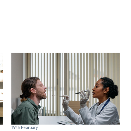
19th
February