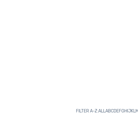
FILTER A-Z:
ALL
A
B
C
D
E
F
G
H
I
J
K
L