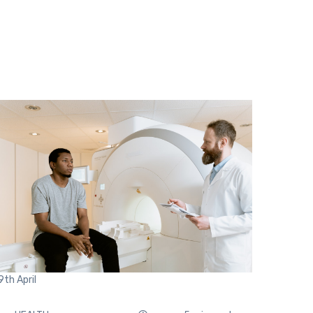
9th
April