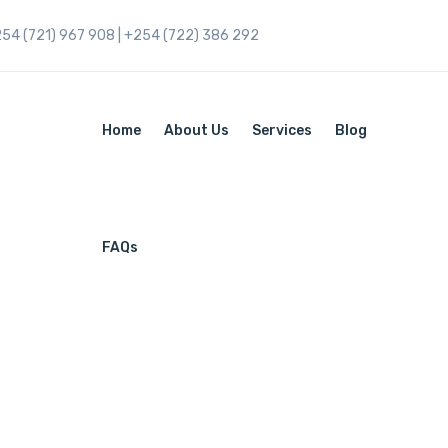
254 (721) 967 908 | +254 (722) 386 292
Home
About Us
Services
Blog
FAQs