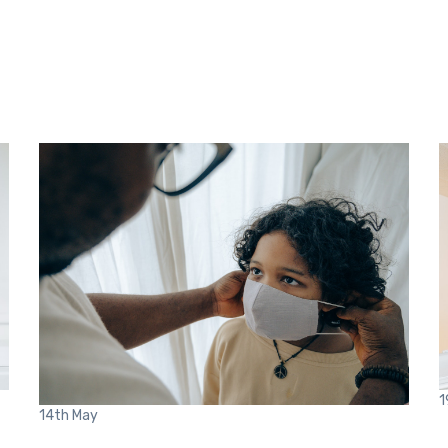
1
14th
May