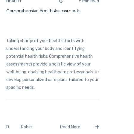
HEALTH
5 min read
Comprehensive Health Assessments
Taking charge of your health starts with
understanding your body and identifying
potential health risks. Comprehensive health
assessments provide a holistic view of your
well-being, enabling healthcare professionals to
develop personalized care plans tailored to your
specific needs.
Robin
D
Read More