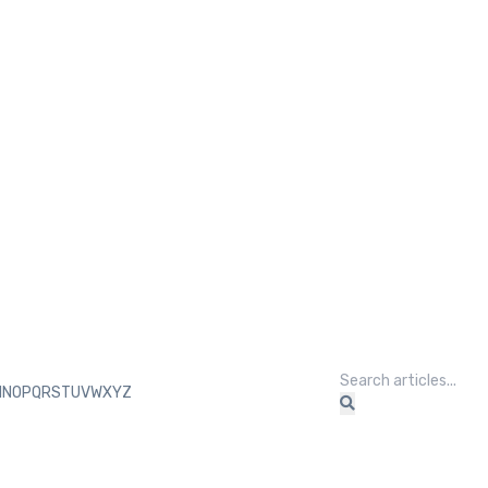
M
N
O
P
Q
R
S
T
U
V
W
X
Y
Z