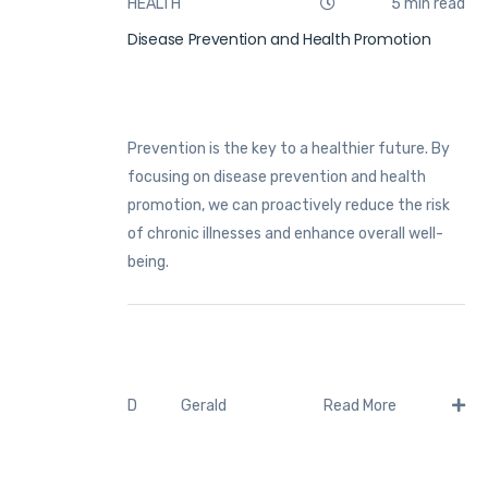
HEALTH
5 min read
Disease Prevention and Health Promotion
Prevention is the key to a healthier future. By
focusing on disease prevention and health
promotion, we can proactively reduce the risk
of chronic illnesses and enhance overall well-
being.
Gerald
D
Read More