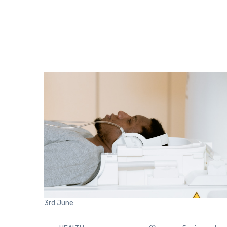
3rd
June