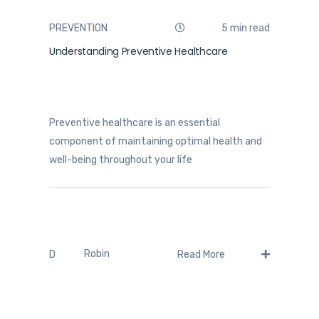
PREVENTION
5 min read
Understanding Preventive Healthcare
Preventive healthcare is an essential
component of maintaining optimal health and
well-being throughout your life
Robin
D
Read More