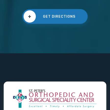
+
GET DIRECTIONS