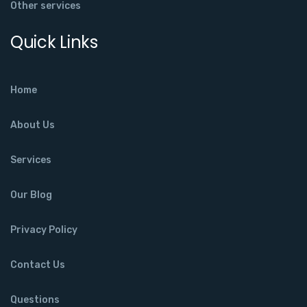
Other services
Quick Links
Home
About Us
Services
Our Blog
Privacy Policy
Contact Us
Questions