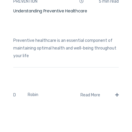
PREVENTION
5 min read
Understanding Preventive Healthcare
Preventive healthcare is an essential component of
maintaining optimal health and well-being throughout
your life
Robin
D
Read More