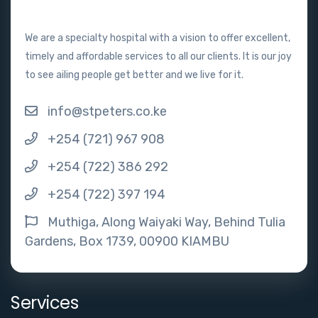
We are a specialty hospital with a vision to offer excellent,
timely and affordable services to all our clients. It is our joy
to see ailing people get better and we live for it.
info@stpeters.co.ke
+254 (721) 967 908
+254 (722) 386 292
+254 (722) 397 194
Muthiga, Along Waiyaki Way, Behind Tulia
Gardens, Box 1739, 00900 KIAMBU
Services