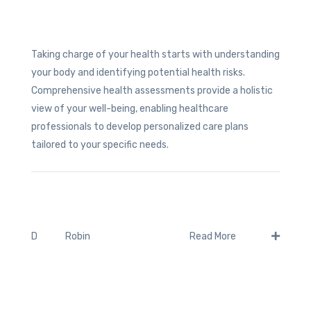
Taking charge of your health starts with understanding
your body and identifying potential health risks.
Comprehensive health assessments provide a holistic
view of your well-being, enabling healthcare
professionals to develop personalized care plans
tailored to your specific needs.
Robin
D
Read More