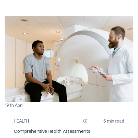
19th
April
HEALTH
5 min read
Comprehensive Health Assessments