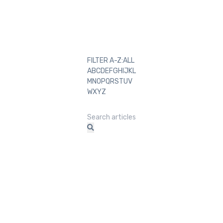
FILTER A-Z:
ALL
A
B
C
D
E
F
G
H
I
J
K
L
M
N
O
P
Q
R
S
T
U
V
W
X
Y
Z