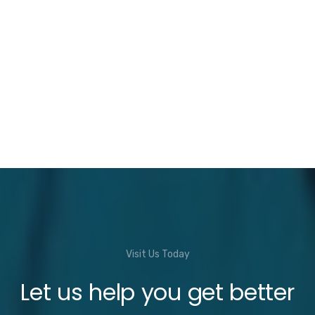
Visit Us Today
Let us help you get better