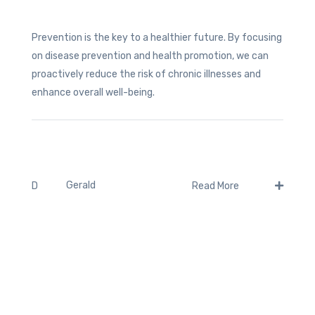
Prevention is the key to a healthier future. By focusing
on disease prevention and health promotion, we can
proactively reduce the risk of chronic illnesses and
enhance overall well-being.
Gerald
D
Read More