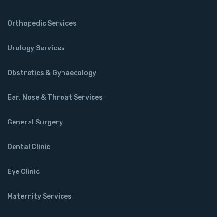
Orthopedic Services
Urology Services
Obstretics & Gynaecology
Ear, Nose & Throat Services
General Surgery
Dental Clinic
Eye Clinic
Maternity Services