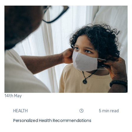
14th
May
HEALTH
5 min read
Personalized Health Recommendations