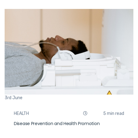
3rd
June
HEALTH
5 min read
Disease Prevention and Health Promotion