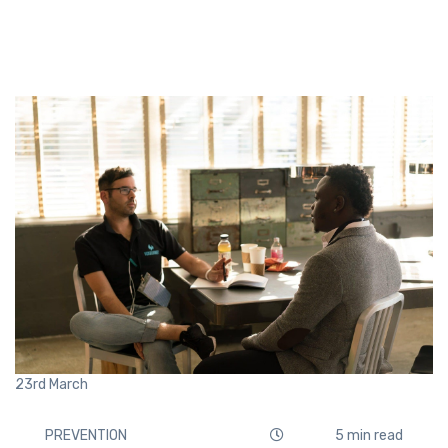
23rd
March
PREVENTION
5 min read