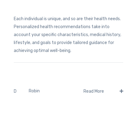
Each individual is unique, and so are their health needs.
Personalized health recommendations take into
account your specific characteristics, medical history,
lifestyle, and goals to provide tailored guidance for
achieving optimal well-being.
Robin
D
Read More