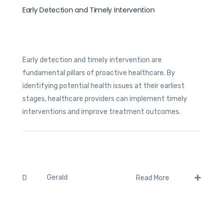
Early Detection and Timely Intervention
Early detection and timely intervention are
fundamental pillars of proactive healthcare. By
identifying potential health issues at their earliest
stages, healthcare providers can implement timely
interventions and improve treatment outcomes.
Gerald
D
Read More