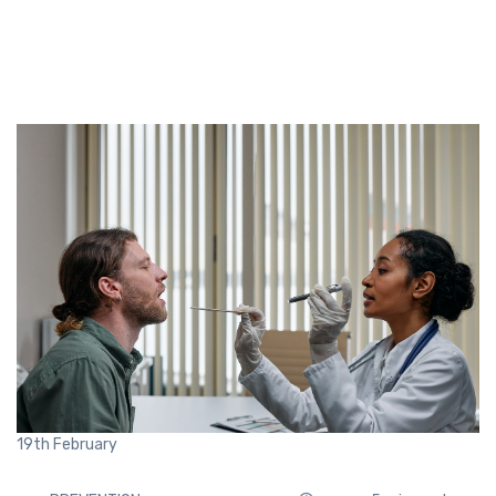
19th
February