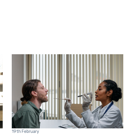
19th
February