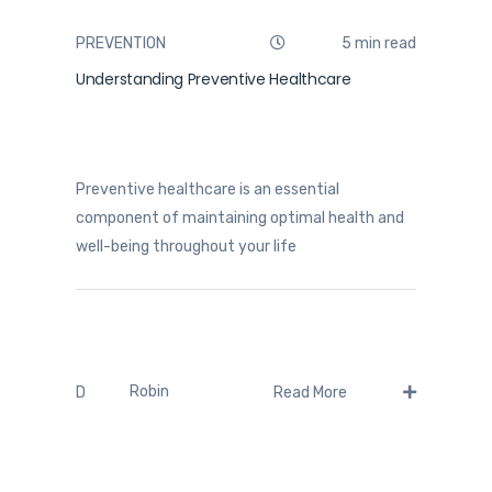
PREVENTION
5 min read
Understanding Preventive Healthcare
Preventive healthcare is an essential
component of maintaining optimal health and
well-being throughout your life
Robin
D
Read More