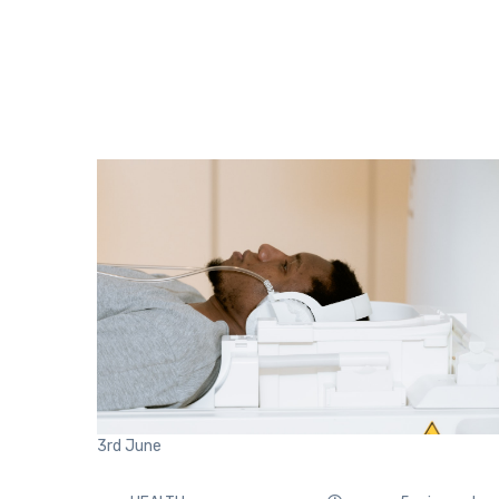
3rd
June