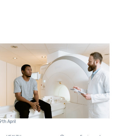
9th
April