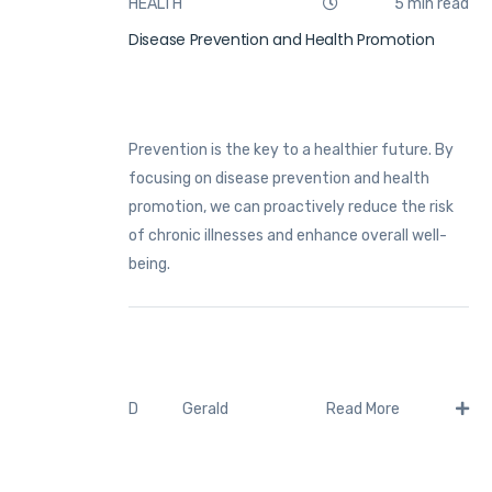
HEALTH
5 min read
Disease Prevention and Health Promotion
Prevention is the key to a healthier future. By
focusing on disease prevention and health
promotion, we can proactively reduce the risk
of chronic illnesses and enhance overall well-
being.
Gerald
D
Read More