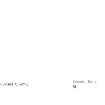
M
N
O
P
Q
R
S
T
U
V
W
X
Y
Z