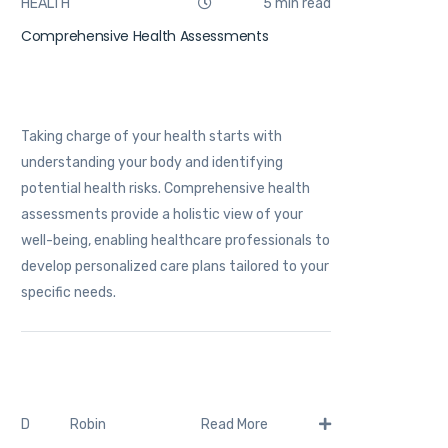
HEALTH
5 min read
Comprehensive Health Assessments
Taking charge of your health starts with
understanding your body and identifying
potential health risks. Comprehensive health
assessments provide a holistic view of your
well-being, enabling healthcare professionals to
develop personalized care plans tailored to your
specific needs.
Robin
D
Read More