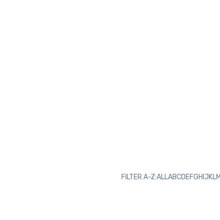
FILTER A-Z:
ALL
A
B
C
D
E
F
G
H
I
J
K
L