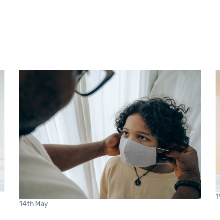
1
14th
May