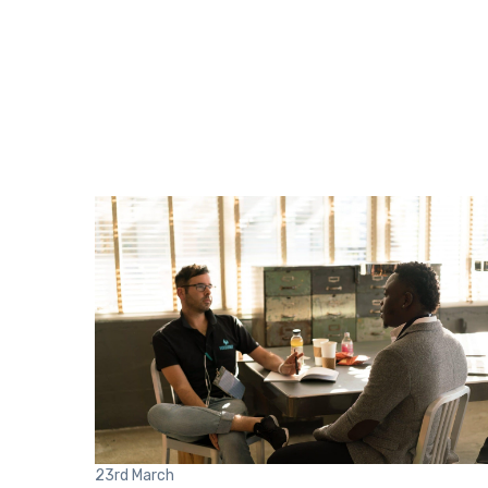
23rd
March