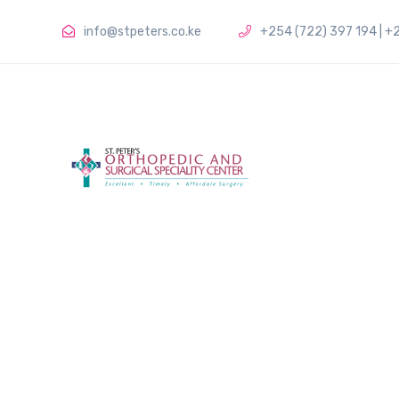
info@stpeters.co.ke
+254 (722) 397 194 | +