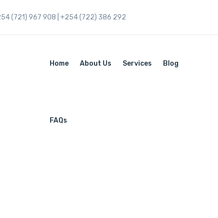
254 (721) 967 908 | +254 (722) 386 292
Home
About Us
Services
Blog
FAQs