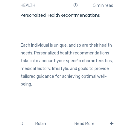
HEALTH
5 min read
Personalized Health Recommendations
Each individual is unique, and so are their health
needs. Personalized health recommendations
take into account your specific characteristics,
medical history, lifestyle, and goals to provide
tailored guidance for achieving optimal well-
being.
Robin
D
Read More