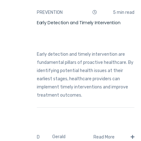
PREVENTION
5 min read
Early Detection and Timely Intervention
Early detection and timely intervention are
fundamental pillars of proactive healthcare. By
identifying potential health issues at their
earliest stages, healthcare providers can
implement timely interventions and improve
treatment outcomes.
Gerald
D
Read More