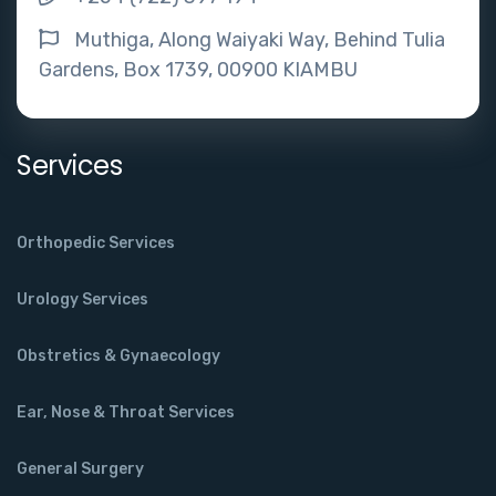
Muthiga, Along Waiyaki Way, Behind Tulia
Gardens, Box 1739, 00900 KIAMBU
Services
Orthopedic Services
Urology Services
Obstretics & Gynaecology
Ear, Nose & Throat Services
General Surgery