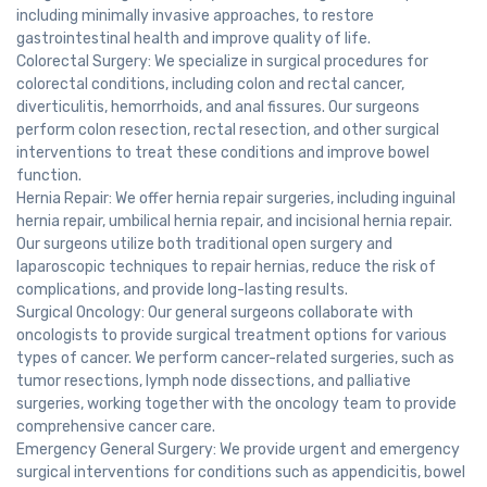
including minimally invasive approaches, to restore
gastrointestinal health and improve quality of life.
Colorectal Surgery: We specialize in surgical procedures for
colorectal conditions, including colon and rectal cancer,
diverticulitis, hemorrhoids, and anal fissures. Our surgeons
perform colon resection, rectal resection, and other surgical
interventions to treat these conditions and improve bowel
function.
Hernia Repair: We offer hernia repair surgeries, including inguinal
hernia repair, umbilical hernia repair, and incisional hernia repair.
Our surgeons utilize both traditional open surgery and
laparoscopic techniques to repair hernias, reduce the risk of
complications, and provide long-lasting results.
Surgical Oncology: Our general surgeons collaborate with
oncologists to provide surgical treatment options for various
types of cancer. We perform cancer-related surgeries, such as
tumor resections, lymph node dissections, and palliative
surgeries, working together with the oncology team to provide
comprehensive cancer care.
Emergency General Surgery: We provide urgent and emergency
surgical interventions for conditions such as appendicitis, bowel