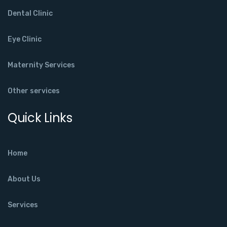
Dental Clinic
Eye Clinic
Maternity Services
Other services
Quick Links
Home
About Us
Services