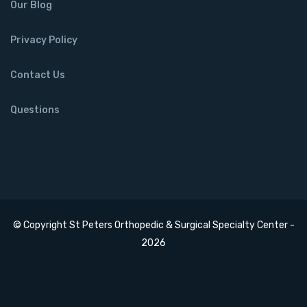
Our Blog
Privacy Policy
Contact Us
Questions
© Copyright St Peters Orthopedic & Surgical Specialty Center -
2026