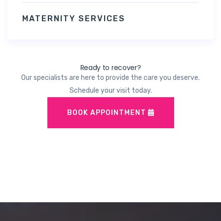
MATERNITY SERVICES
Ready to recover?
Our specialists are here to provide the care you deserve.
Schedule your visit today.
BOOK APPOINTMENT