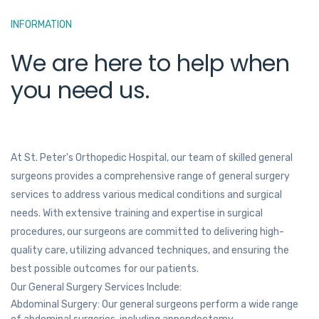
INFORMATION
We are here to help when
you need us.
At St. Peter's Orthopedic Hospital, our team of skilled general
surgeons provides a comprehensive range of general surgery
services to address various medical conditions and surgical
needs. With extensive training and expertise in surgical
procedures, our surgeons are committed to delivering high-
quality care, utilizing advanced techniques, and ensuring the
best possible outcomes for our patients.
Our General Surgery Services Include:
Abdominal Surgery: Our general surgeons perform a wide range