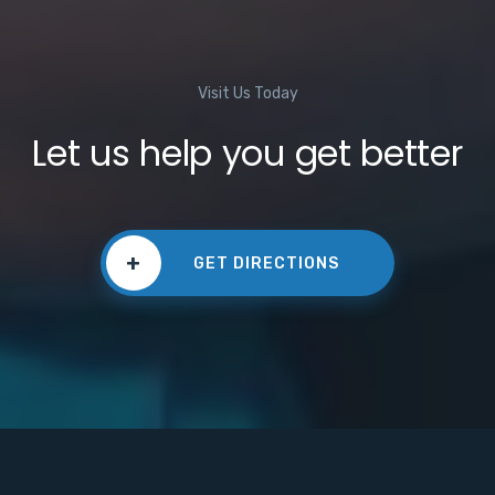
Visit Us Today
Let us help you get better
+
GET DIRECTIONS