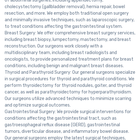
of abdominal surgeries, including appendectomy,
cholecystectomy (gallbladder removal), hernia repair, bowel
resection, and more. We employ both traditional open surgery
and minimally invasive techniques, such as laparoscopic surgery,
to treat conditions affecting the gastrointestinal system.
Breast Surgery: We offer comprehensive breast surgery services,
including breast biopsy, lumpectomy, mastectomy, and breast
reconstruction. Our surgeons work closely with a
multidisciplinary team, including breast radiologists and
oncologists, to provide personalized treatment plans for breast
conditions, including benign and malignant breast diseases.
Thyroid and Parathyroid Surgery: Our general surgeons specialize
in surgical procedures for thyroid and parathyroid conditions. We
perform thyroidectomy for thyroid nodules, goiter, and thyroid
cancer, as well as parathyroidectomy for hyperparathyroidism.
Our surgeons utilize advanced techniques to minimize scarring
and optimize surgical outcomes.
Gastrointestinal Surgery: We provide surgical interventions for
conditions affecting the gastrointestinal tract, such as
gastroesophageal reflux disease (GERD), gastrointestinal
tumors, diverticular disease, and inflammatory bowel disease.
Our general surgeons employ the latest surgical techniques,