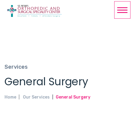
Services
General Surgery
Home
Our Services
General Surgery