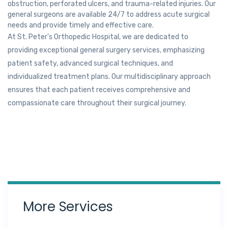
obstruction, perforated ulcers, and trauma-related injuries. Our
general surgeons are available 24/7 to address acute surgical
needs and provide timely and effective care.
At St. Peter's Orthopedic Hospital, we are dedicated to
providing exceptional general surgery services, emphasizing
patient safety, advanced surgical techniques, and
individualized treatment plans. Our multidisciplinary approach
ensures that each patient receives comprehensive and
compassionate care throughout their surgical journey.
More Services