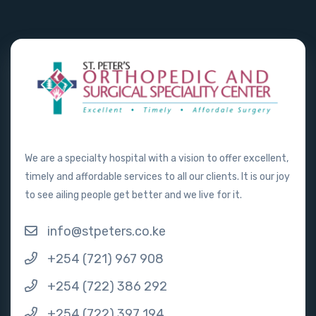
We are a specialty hospital with a vision to offer excellent,
timely and affordable services to all our clients. It is our joy
to see ailing people get better and we live for it.
info@stpeters.co.ke
+254 (721) 967 908
+254 (722) 386 292
+254 (722) 397 194