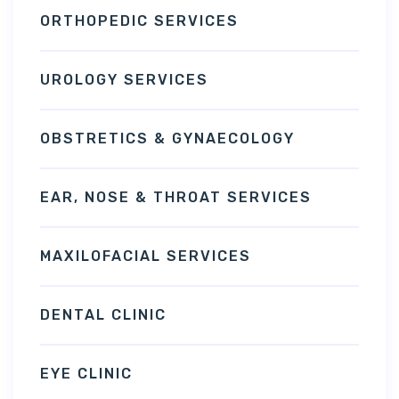
ORTHOPEDIC SERVICES
UROLOGY SERVICES
OBSTRETICS & GYNAECOLOGY
EAR, NOSE & THROAT SERVICES
MAXILOFACIAL SERVICES
DENTAL CLINIC
EYE CLINIC