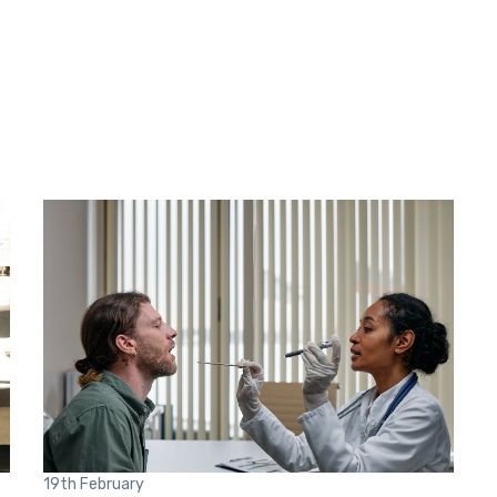
19th
February