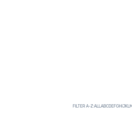
FILTER A-Z:
ALL
A
B
C
D
E
F
G
H
I
J
K
L