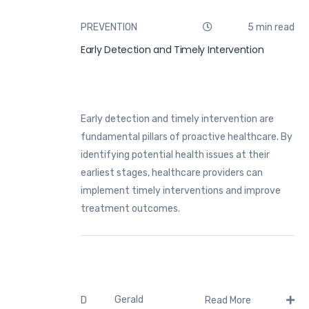
PREVENTION
5 min read
Early Detection and Timely Intervention
Early detection and timely intervention are
fundamental pillars of proactive healthcare. By
identifying potential health issues at their
earliest stages, healthcare providers can
implement timely interventions and improve
treatment outcomes.
Gerald
D
Read More