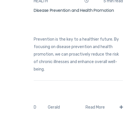
HEALTH
5 min read
Disease Prevention and Health Promotion
Prevention is the key to a healthier future. By
focusing on disease prevention and health
promotion, we can proactively reduce the risk
of chronic illnesses and enhance overall well-
being.
Gerald
D
Read More