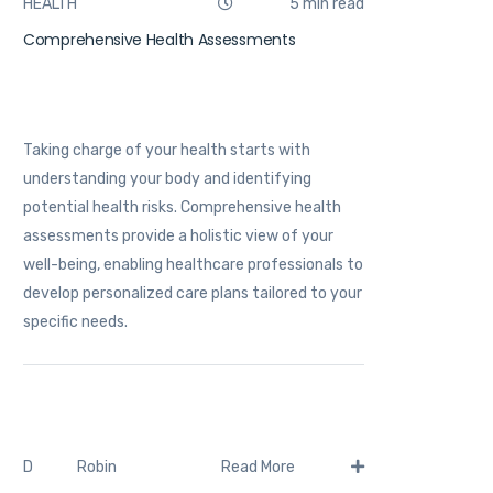
HEALTH
5 min read
Comprehensive Health Assessments
Taking charge of your health starts with
understanding your body and identifying
potential health risks. Comprehensive health
assessments provide a holistic view of your
well-being, enabling healthcare professionals to
develop personalized care plans tailored to your
specific needs.
Robin
D
Read More