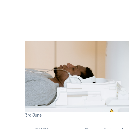
3rd
June