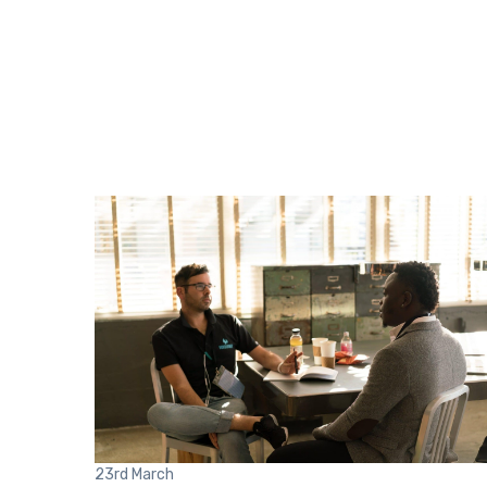
23rd
March