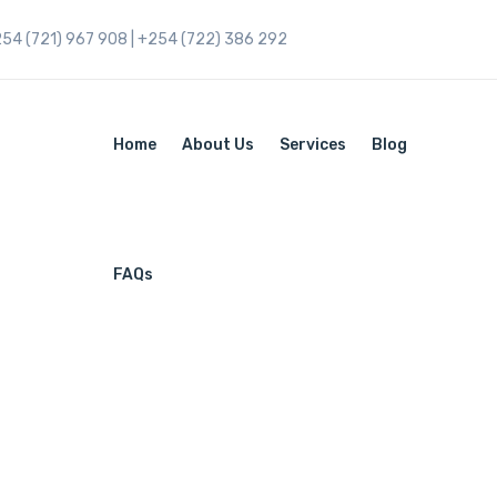
254 (721) 967 908 | +254 (722) 386 292
Home
About Us
Services
Blog
FAQs