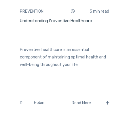
PREVENTION
5 min read
Understanding Preventive Healthcare
Preventive healthcare is an essential
component of maintaining optimal health and
well-being throughout your life
Robin
D
Read More