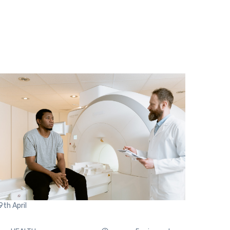
9th
April