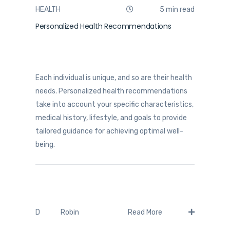
HEALTH
5 min read
Personalized Health Recommendations
Each individual is unique, and so are their health
needs. Personalized health recommendations
take into account your specific characteristics,
medical history, lifestyle, and goals to provide
tailored guidance for achieving optimal well-
being.
Robin
D
Read More