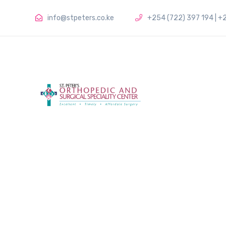
info@stpeters.co.ke
+254 (722) 397 194 | +