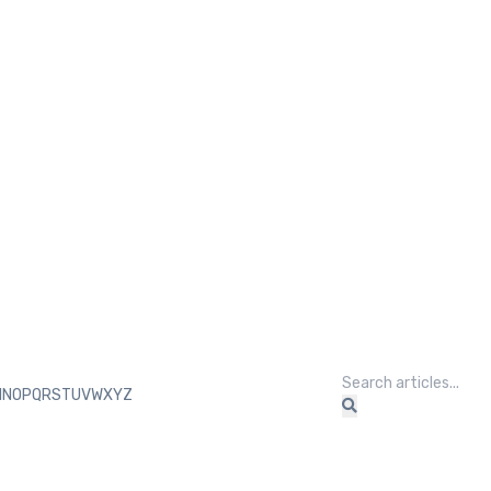
M
N
O
P
Q
R
S
T
U
V
W
X
Y
Z