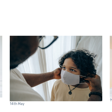
1
14th
May